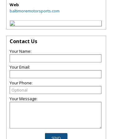
Web
baltimoremotorsports.com
Contact Us
Your Name:
Your Email:
Your Phone:
Your Message: