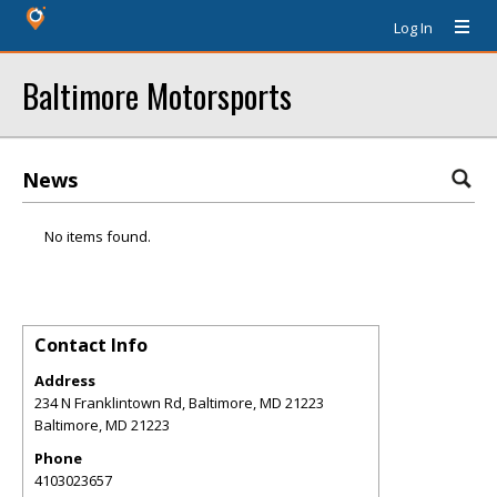
Log In
Baltimore Motorsports
News
No items found.
Contact Info
Address
234 N Franklintown Rd, Baltimore, MD 21223
Baltimore
,
MD
21223
Phone
4103023657