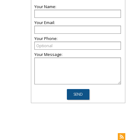
Your Name:
Your Email:
Your Phone:
Your Message: