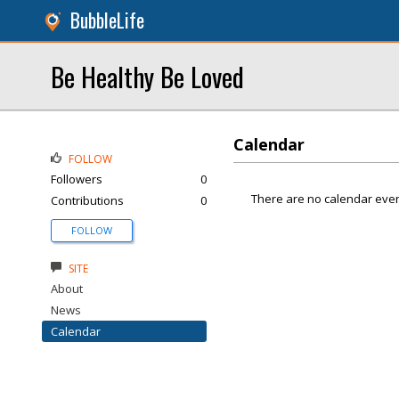
BubbleLife
Be Healthy Be Loved
Calendar
FOLLOW
Followers
0
There are no calendar even
Contributions
0
FOLLOW
SITE
About
News
Calendar