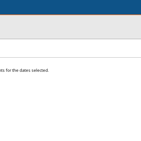
ts for the dates selected.