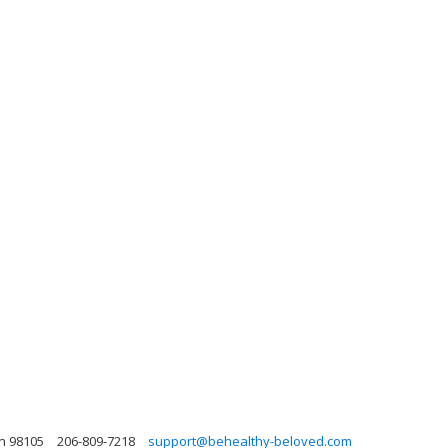
on 98105
206-809-7218
support@behealthy-beloved.com