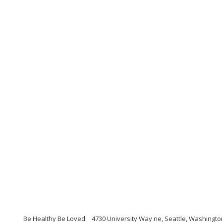
Be Healthy Be Loved
4730 University Way ne, Seattle, Washingt