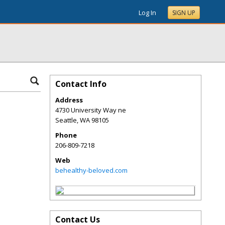
Log In
SIGN UP
Contact Info
Address
4730 University Way ne
Seattle
,
WA
98105
Phone
206-809-7218
Web
behealthy-beloved.com
Contact Us