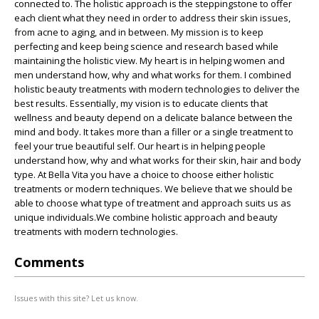
connected to. The holistic approach is the steppingstone to offer
each client what they need in order to address their skin issues,
from acne to aging, and in between. My mission is to keep
perfecting and keep being science and research based while
maintaining the holistic view. My heart is in helping women and
men understand how, why and what works for them. I combined
holistic beauty treatments with modern technologies to deliver the
best results. Essentially, my vision is to educate clients that
wellness and beauty depend on a delicate balance between the
mind and body. It takes more than a filler or a single treatment to
feel your true beautiful self. Our heart is in helping people
understand how, why and what works for their skin, hair and body
type. At Bella Vita you have a choice to choose either holistic
treatments or modern techniques. We believe that we should be
able to choose what type of treatment and approach suits us as
unique individuals.We combine holistic approach and beauty
treatments with modern technologies.
Comments
Issues with this site? Let us know.