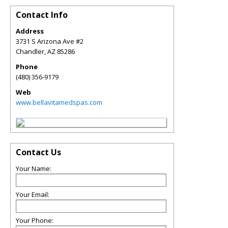
Contact Info
Address
3731 S Arizona Ave #2
Chandler
,
AZ
85286
Phone
(480) 356-9179
Web
www.bellavitamedspas.com
Contact Us
Your Name:
Your Email:
Your Phone: