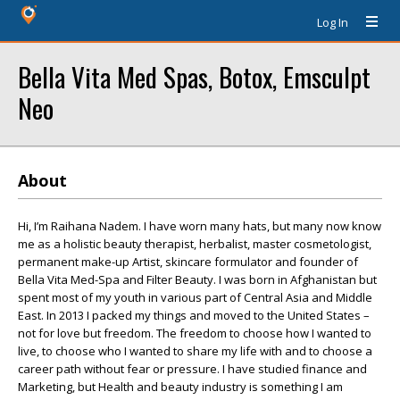
Log In
Bella Vita Med Spas, Botox, Emsculpt
Neo
About
Hi, I’m Raihana Nadem. I have worn many hats, but many now know
me as a holistic beauty therapist, herbalist, master cosmetologist,
permanent make-up Artist, skincare formulator and founder of
Bella Vita Med-Spa and Filter Beauty. I was born in Afghanistan but
spent most of my youth in various part of Central Asia and Middle
East. In 2013 I packed my things and moved to the United States –
not for love but freedom. The freedom to choose how I wanted to
live, to choose who I wanted to share my life with and to choose a
career path without fear or pressure. I have studied finance and
Marketing, but Health and beauty industry is something I am