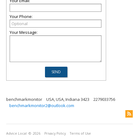
Your Email:
Your Phone:
Your Message:
benchmarkmonitor
USA, USA, Indiana 3423
2279033756
benchmarkmonitor2@outlook.com
Advice Local
© 2026
Privacy Policy
Terms of Use