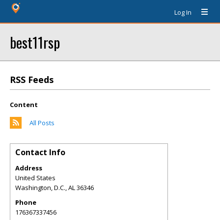
Log In
best11rsp
RSS Feeds
Content
All Posts
Contact Info
Address
United States
Washington, D.C.
,
AL
36346
Phone
176367337456