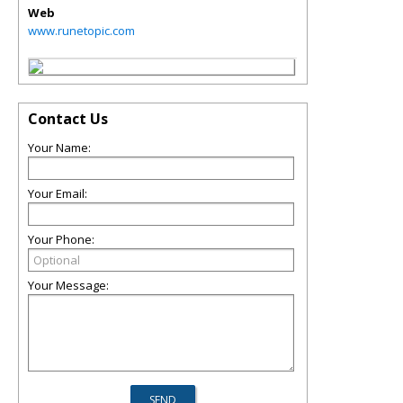
Web
www.runetopic.com
Contact Us
Your Name:
Your Email:
Your Phone:
Your Message: