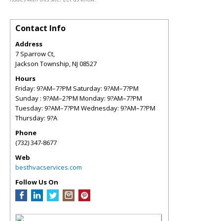
Contact Info
Address
7 Sparrow Ct,
Jackson Township
,
NJ
08527
Hours
Friday: 9?AM–7?PM Saturday: 9?AM–7?PM
Sunday : 9?AM–2?PM Monday: 9?AM–7?PM
Tuesday: 9?AM–7?PM Wednesday: 9?AM–7?PM
Thursday: 9?A
Phone
(732) 347-8677
Web
besthvacservices.com
Follow Us On