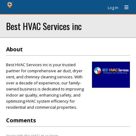
Log In
Best HVAC Services inc
About
Best HVAC Services inc is your trusted
partner for comprehensive air duct, dryer
vent, and chimney cleaning services. With
over a decade of experience, our family-
owned business is dedicated to improving
indoor air quality, enhancing safety, and
optimizing HVAC system efficiency for
residential and commercial properties.
Comments
Issues with this site? Let us know.