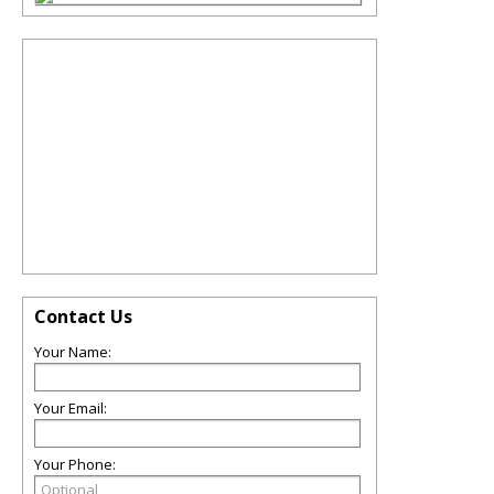
Contact Us
Your Name:
Your Email:
Your Phone: