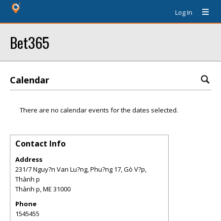
Log In
Bet365
Calendar
There are no calendar events for the dates selected.
Contact Info
Address
231/7 Nguy?n Van Lu?ng, Phu?ng 17, Gò V?p,
Thành p
Thành p
,
ME
31000
Phone
1545455