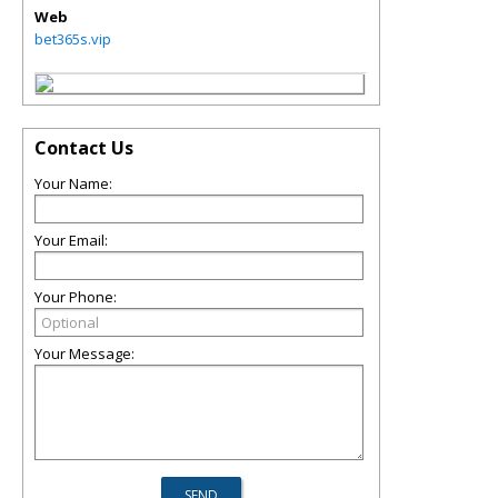
Web
bet365s.vip
Contact Us
Your Name:
Your Email:
Your Phone:
Your Message: