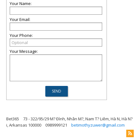
Your Name:
Your Email:
Your Phone:
Your Message:
Bet365
73 - 322/95/29 M? Ðình, Nhân M?, Nam T? Liêm, Hà N, Hà N?
i, Arkansas 100000
0989999121
betimothyzuwer@gmail.com