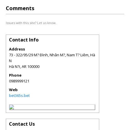
Comments
Issues with this site? Let us know.
Contact Info
Address
73 - 322/95/29 M? Ðình, Nhân M?, Nam T? Liêm, Hà
N
Hà N?i
,
AR
100000
Phone
0989999121
Web
bet365s.bet
Contact Us