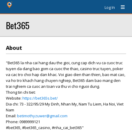
Log In
Bet365
About
"Bet365 la nha cai hang dau the gioi, cung cap dich vu ca cuoc truc
tuyen da dang bao gom ca cuoc the thao, casino truc tuyen, poker
va cac tro choi hap dan khac. Voi giao dien than thien, bao mat cao,
va ho tro khach hang chuyen nghiep, Bet365 dam bao mang den
trai nghiem ca cuoc an toan va thu vi cho nguoi dung.
Thong tin chi tiet:
Website:
https://bet365s.bet/
Dia chi: 73 - 322/95/29 My Dinh, Nhan My, Nam Tu Liem, Ha Noi, Viet
Nam
Email:
betimothyzuwer@gmail.com
Phone: 0989999121
#bet365, #bet365_casino, #nha_cai_bet365"