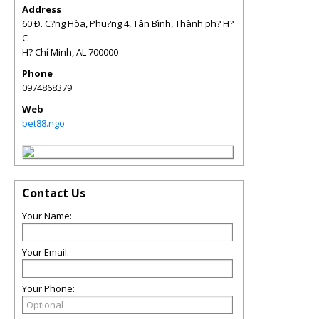
Address
60 Ð. C?ng Hòa, Phu?ng 4, Tân Bình, Thành ph? H?
C
H? Chí Minh
,
AL
700000
Phone
0974868379
Web
bet88.ngo
Contact Us
Your Name:
Your Email:
Your Phone: