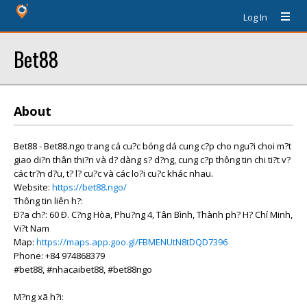
Log In
Bet88
About
Bet88 - Bet88.ngo trang cá cu?c bóng dá cung c?p cho ngu?i choi m?t
giao di?n thân thi?n và d? dàng s? d?ng, cung c?p thông tin chi ti?t v?
các tr?n d?u, t? l? cu?c và các lo?i cu?c khác nhau.
Website:
https://bet88.ngo/
Thông tin liên h?:
Ð?a ch?: 60 Ð. C?ng Hòa, Phu?ng 4, Tân Bình, Thành ph? H? Chí Minh,
Vi?t Nam
Map:
https://maps.app.goo.gl/FBMENUtN8tDQD7396
Phone: +84 974868379
#bet88, #nhacaibet88, #bet88ngo
M?ng xã h?i: