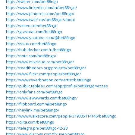
https://twitter.com/bet88ngo
https://www.linkedin.com/in/bet88ngo/
https://www.pinterest.com/bet88ngo/
https://www.twitch.tv/bet88ngo/about
https://vimeo.com/bet88ngo
https://gravatar.com/bet88ngo
https://www.youtube.com/@bet88ngo
https://issuu.com/bet88ngo
https://hub.docker.com/u/bet88ngo
https://note.com/bet88ngo/
https://www.mixcloud.com/bet88ngo/
https://readthedocs.org/projects/bet88ngo/
https://www.flickr.com/people/bet88ngo/
https://www.reverbnation.com/artist/bet88ngo
https://public.tableau.com/app/profile/bet88ngo/vizzes
https://onlyfans.com/bet88ngo
https://www.awwwards.com/bet88ngo/
https://flipboard.com/@bet88ngo
https://heylink.me/bet88ngo/
https://www.walkscore.com/people/319335114146/bet88ngo
https://qiita.com/bet88ngo
https://telegra.ph/bet88ngo-12-28
https://www.discogs.com/fr/user/bet88ngo