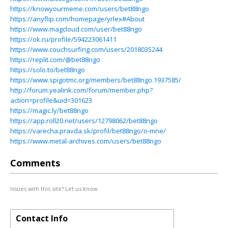
https://knowyourmeme.com/users/bet88ngo
https://anyflip.com/homepage/yrlex#About
https://www.magcloud.com/user/bet88ngo
https://ok.ru/profile/594223061411
https://www.couchsurfing.com/users/2018035244
https://replit.com/@bet88ngo
https://solo.to/bet88ngo
https://www.spigotmc.org/members/bet88ngo.1937585/
http://forum.yealink.com/forum/member.php?
action=profile&uid=301623
https://magic.ly/bet88ngo
https://app.roll20.net/users/12798062/bet88ngo
https://varecha.pravda.sk/profil/bet88ngo/o-mne/
https://www.metal-archives.com/users/bet88ngo
Comments
Issues with this site? Let us know.
Contact Info