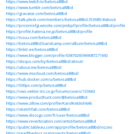
https://www.twitch.tv/betvisa88bd
https://www.tumblr.com/betvisa88bd
https://gravatar.com/betvisa88bd
https://talk.plesk.com/members/betvisa88bd.353685/#about
https://prosinrefgi.wixsite.com/pmbpf/profile/betvisa88bd/profile
https://profile.hatena.ne.jp/betvisa88bd/profile
https://issuu.com/betvisa88bd
https://betvisa88bd.bandcamp.com/album/betvisa88bd
https://linktr.ee/betvisa88bd
https://www.blogger.com/profile/03870265969087271692
https://disqus.com/by/betvisa88bd/about/
https://about.me/betvisa88bd/
https://www.mixcloud.com/betvisa88bd/
https://hub.docker.com/u/betvisa88bd
https://500px.com/p/betvisa88bd
https://vws.vektor-inc.co.jp/forums/users/133663
https://www.producthunt.com/@betvisa88bd
https://www.zillow.com/profile/KarolKeblish646
https://sketchfab.com/betvisa88bd
https://www.discogs.com/fr/user/betvisa88bd
https://www.reverbnation.com/artist/betvisa88bd
https://public.tableau.com/app/profile/betvisa88bd/vizzes
https://readthedocs.org/projects/betvisa88bd/