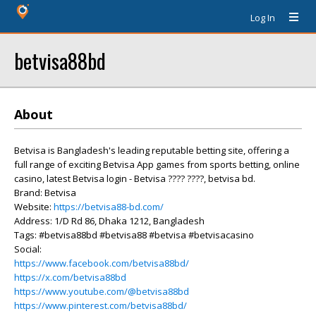
Log In
betvisa88bd
About
Betvisa is Bangladesh's leading reputable betting site, offering a
full range of exciting Betvisa App games from sports betting, online
casino, latest Betvisa login - Betvisa ???? ????, betvisa bd.
Brand: Betvisa
Website:
https://betvisa88-bd.com/
Address: 1/D Rd 86, Dhaka 1212, Bangladesh
Tags: #betvisa88bd #betvisa88 #betvisa #betvisacasino
Social:
https://www.facebook.com/betvisa88bd/
https://x.com/betvisa88bd
https://www.youtube.com/@betvisa88bd
https://www.pinterest.com/betvisa88bd/