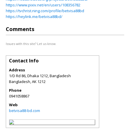
https://www.pixiv.net/en/users/108356782
https://tvchrist.ning.com/profile/betvisa88bd
https://heylink.me/betvisa88bd/
Comments
Issues with this site? Let us know.
Contact Info
Address
1/D Rd 86, Dhaka 1212, Bangladesh
Bangladesh
,
AK
1212
Phone
0941058867
Web
betvisa88-bd.com