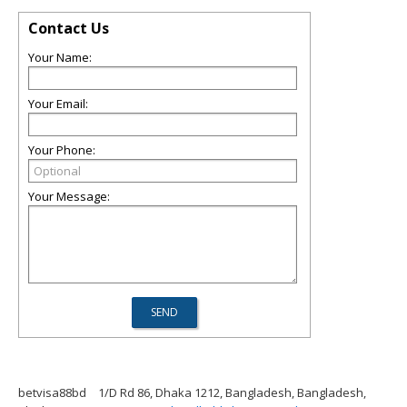
Contact Us
Your Name:
Your Email:
Your Phone:
Your Message:
betvisa88bd
1/D Rd 86, Dhaka 1212, Bangladesh, Bangladesh,