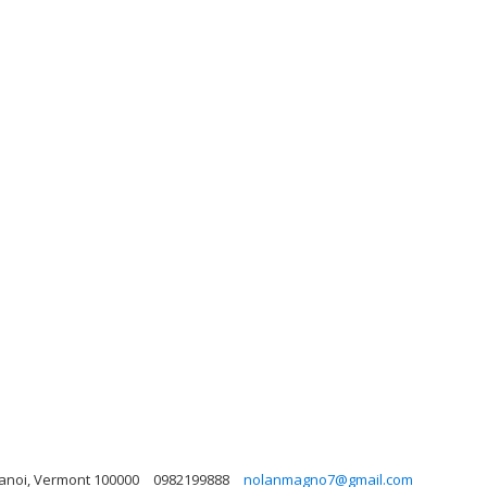
 Hanoi, Vermont 100000
0982199888
nolanmagno7@gmail.com