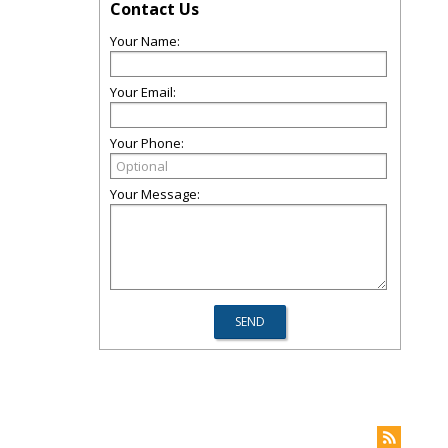
Contact Us
Your Name:
Your Email:
Your Phone:
Your Message: