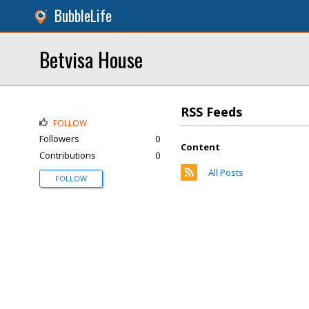
BubbleLife
Betvisa House
RSS Feeds
FOLLOW
Followers
0
Content
Contributions
0
All Posts
FOLLOW