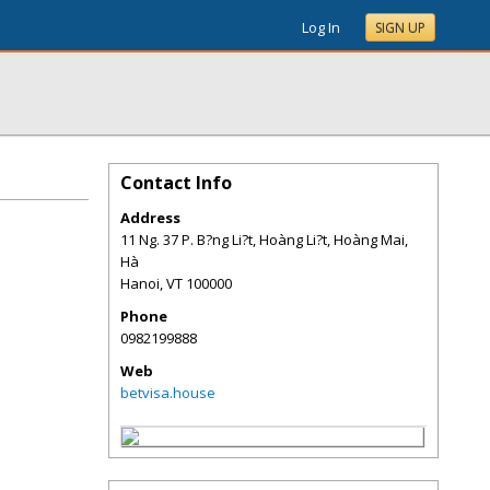
Log In
SIGN UP
Contact Info
Address
11 Ng. 37 P. B?ng Li?t, Hoàng Li?t, Hoàng Mai,
Hà
Hanoi
,
VT
100000
Phone
0982199888
Web
betvisa.house