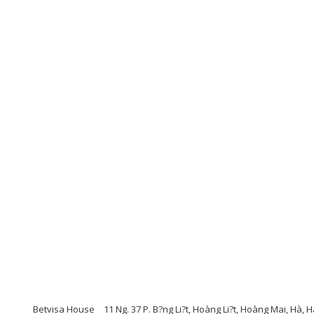
Betvisa House
11 Ng. 37 P. B?ng Li?t, Hoàng Li?t, Hoàng Mai, Hà,