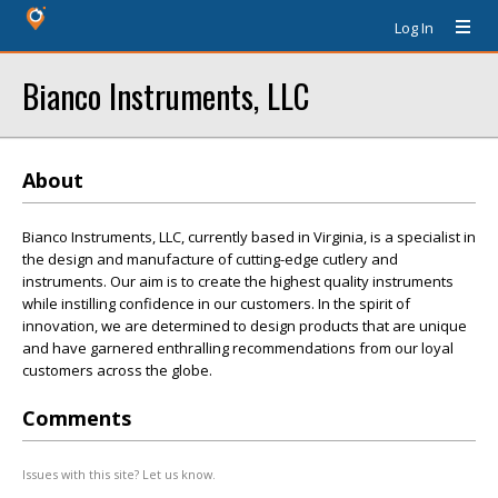
Log In
Bianco Instruments, LLC
About
Bianco Instruments, LLC, currently based in Virginia, is a specialist in
the design and manufacture of cutting-edge cutlery and
instruments. Our aim is to create the highest quality instruments
while instilling confidence in our customers. In the spirit of
innovation, we are determined to design products that are unique
and have garnered enthralling recommendations from our loyal
customers across the globe.
Comments
Issues with this site? Let us know.