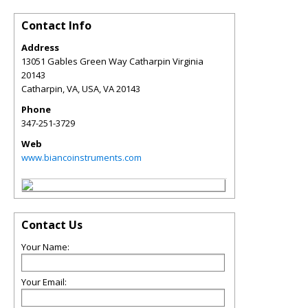
Contact Info
Address
13051 Gables Green Way Catharpin Virginia
20143
Catharpin, VA, USA
,
VA
20143
Phone
347-251-3729
Web
www.biancoinstruments.com
Contact Us
Your Name:
Your Email: