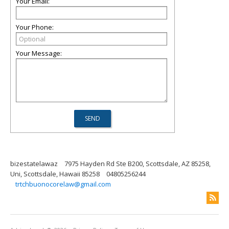
Your Email:
Your Phone:
Your Message:
bizestatelawaz
7975 Hayden Rd Ste B200, Scottsdale, AZ 85258,
Uni, Scottsdale, Hawaii 85258
04805256244
trtchbuonocorelaw@gmail.com