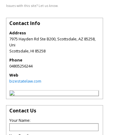
Issues with this site? Let us know.
Contact Info
Address
7975 Hayden Rd Ste B200, Scottsdale, AZ 85258,
Uni
Scottsdale
,
HI
85258
Phone
04805256244
Web
bizestatelaw.com
Contact Us
Your Name: