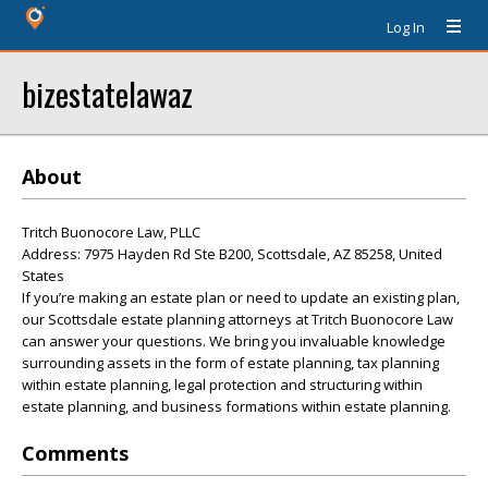
Log In
bizestatelawaz
About
Tritch Buonocore Law, PLLC
Address: 7975 Hayden Rd Ste B200, Scottsdale, AZ 85258, United
States
If you’re making an estate plan or need to update an existing plan,
our Scottsdale estate planning attorneys at Tritch Buonocore Law
can answer your questions. We bring you invaluable knowledge
surrounding assets in the form of estate planning, tax planning
within estate planning, legal protection and structuring within
estate planning, and business formations within estate planning.
Comments