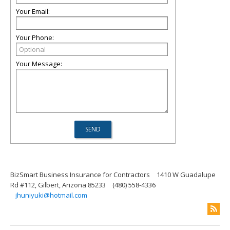
Your Email:
Your Phone:
Your Message:
BizSmart Business Insurance for Contractors
1410 W Guadalupe
Rd #112, Gilbert, Arizona 85233
(480) 558-4336
jhuniyuki@hotmail.com