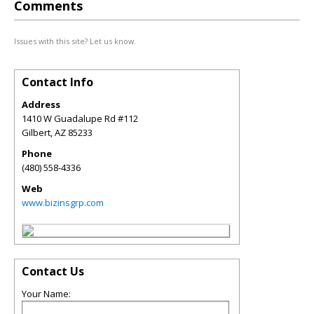
Comments
Issues with this site? Let us know.
Contact Info
Address
1410 W Guadalupe Rd #112
Gilbert
,
AZ
85233
Phone
(480) 558-4336
Web
www.bizinsgrp.com
Contact Us
Your Name: