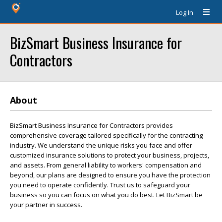
Log In
BizSmart Business Insurance for
Contractors
About
BizSmart Business Insurance for Contractors provides
comprehensive coverage tailored specifically for the contracting
industry. We understand the unique risks you face and offer
customized insurance solutions to protect your business, projects,
and assets. From general liability to workers' compensation and
beyond, our plans are designed to ensure you have the protection
you need to operate confidently. Trust us to safeguard your
business so you can focus on what you do best. Let BizSmart be
your partner in success.