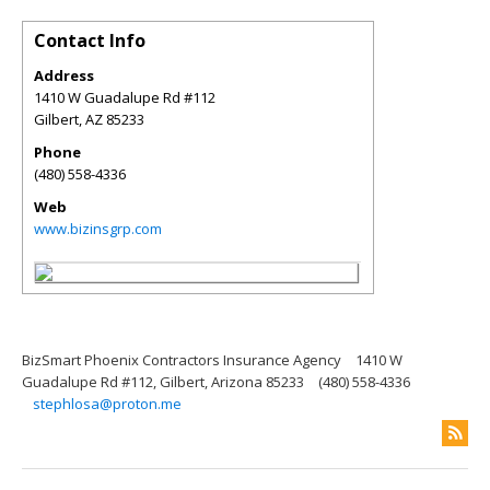
Contact Info
Address
1410 W Guadalupe Rd #112
Gilbert
,
AZ
85233
Phone
(480) 558-4336
Web
www.bizinsgrp.com
BizSmart Phoenix Contractors Insurance Agency
1410 W
Guadalupe Rd #112, Gilbert, Arizona 85233
(480) 558-4336
stephlosa@proton.me