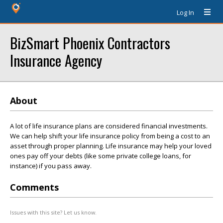
Log In
BizSmart Phoenix Contractors
Insurance Agency
About
A lot of life insurance plans are considered financial investments.
We can help shift your life insurance policy from being a cost to an
asset through proper planning. Life insurance may help your loved
ones pay off your debts (like some private college loans, for
instance) if you pass away.
Comments
Issues with this site? Let us know.