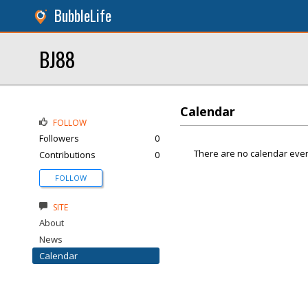
BubbleLife
BJ88
Calendar
FOLLOW
Followers
0
There are no calendar even
Contributions
0
FOLLOW
SITE
About
News
Calendar