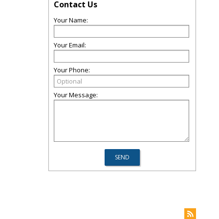
Contact Us
Your Name:
Your Email:
Your Phone:
Your Message: