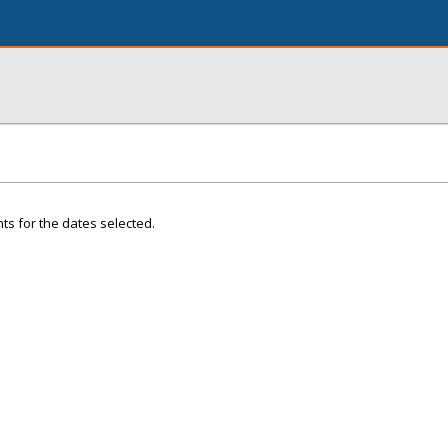
ts for the dates selected.