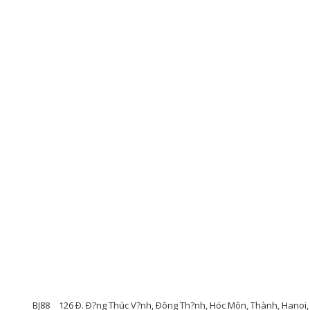
BJ88
126 Ð. Ð?ng Thúc V?nh, Ðông Th?nh, Hóc Môn, Thành, Hanoi