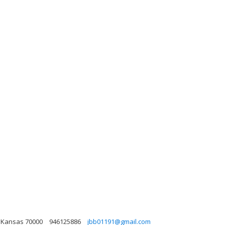
, Kansas 70000
946125886
jbb01191@gmail.com