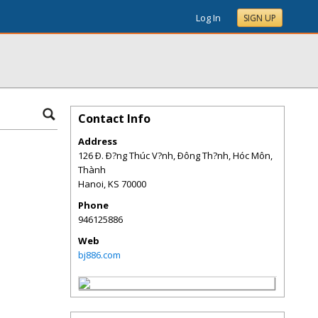
Log In
SIGN UP
Contact Info
Address
126 Ð. Ð?ng Thúc V?nh, Ðông Th?nh, Hóc Môn,
Thành
Hanoi
,
KS
70000
Phone
946125886
Web
bj886.com