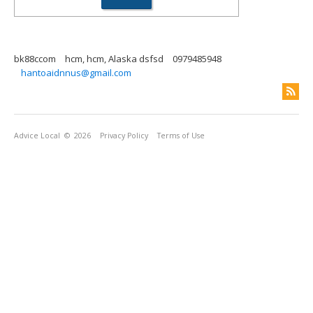
bk88ccom
hcm, hcm, Alaska dsfsd
0979485948
hantoaidnnus@gmail.com
Advice Local
© 2026
Privacy Policy
Terms of Use