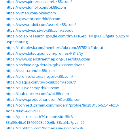
https://www.pinterest.com/bk88ccom/
https://www.tumblr.com/bk88ccom
https://vimeo.com/bk88ccom
https://gravatar.com/bk88ccom
https://www.reddit.com/user/bk88ccom/
https://www.twitch.tv/bk88ccom/about
https://colab.research.google.com/drive/1GebFTMg4XHGfgetKio32c2M
usp=sharing
https://talk.plesk.com/members/bkccom.357821/#about
https://www.bitsdujour.com/profiles/P842Ny
https://www.openstreetmap.org/user/bk88ccom
https://archive.org/details/@bk88ccom/loans
https://issuu.com/bk88ccom
https://profile.hatena.ne.jp/bk88ccom/
https://disqus.com/by/bk88ccom/about/
https://500px.com/p/bk88ccom
https://hub.docker.com/u/bk88ccom
https://www.producthunt.com/@bk88c_com
https://connect.garmin.com/modern/profile/8d2b8156-6251-4cc8-
ac73-708d94759d33
https://just-recess-b79.notion.site/BK8-
33a39c46a018466998e50b6bf38ca5fa?pvs=25
https://fliphtml5.com/homepage/zvvbp/bk8/