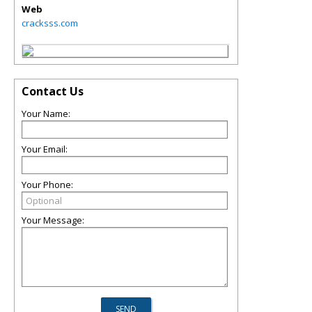
Web
cracksss.com
Contact Us
Your Name:
Your Email:
Your Phone:
Your Message: