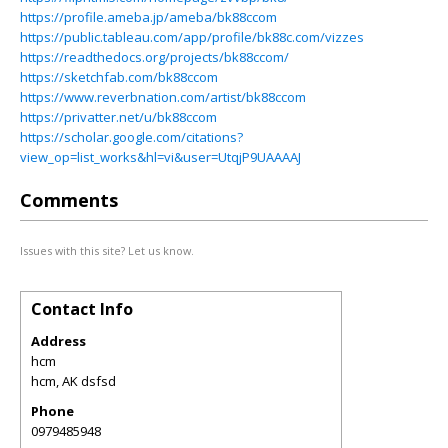
https://profile.ameba.jp/ameba/bk88ccom
https://public.tableau.com/app/profile/bk88c.com/vizzes
https://readthedocs.org/projects/bk88ccom/
https://sketchfab.com/bk88ccom
https://www.reverbnation.com/artist/bk88ccom
https://privatter.net/u/bk88ccom
https://scholar.google.com/citations?
view_op=list_works&hl=vi&user=UtqjP9UAAAAJ
Comments
Issues with this site? Let us know.
Contact Info
Address
hcm
hcm
,
AK
dsfsd
Phone
0979485948