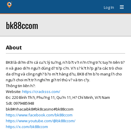
Log In
bk88ccom
About
BK8 là di?m d?n cá cu?c lý tu?ng, n?i b?t v?i n?n t?ng tr?c tuy?n tiên ti?
n và giao di?n ngu?i dùng d? ti?p c?n. V?i s? k?t h?p gi?a các trò choi
da d?ng và công ngh? b?o m?t hàng d?u, BK8 d?m b?o mang l?i cho
ngu?i choi m?t tr?i nghi?m gi?i trí thú v? và tin c?y.
Thông tin liên h?:
Website:
https://cracksss.com/
Ðc: 220 Bình Th?i, Phu?ng 11, Qu?n 11, H? Chí Minh, Vi?t Nam
Sdt: 0979485948
bk8#nhacaibk8#bk8casino#bk88ccom
https://www.facebook.com/bk88ccom
https://www.youtube.com/@bk88ccom/
https://x.com/bk88ccom