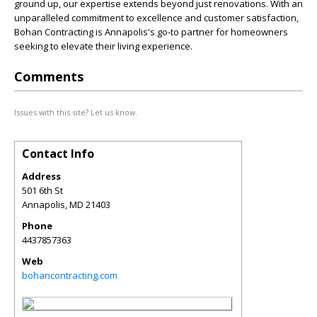
ground up, our expertise extends beyond just renovations. With an
unparalleled commitment to excellence and customer satisfaction,
Bohan Contracting is Annapolis's go-to partner for homeowners
seeking to elevate their living experience.
Comments
Issues with this site? Let us know.
Contact Info
Address
501 6th St
Annapolis
,
MD
21403
Phone
4437857363
Web
bohancontracting.com