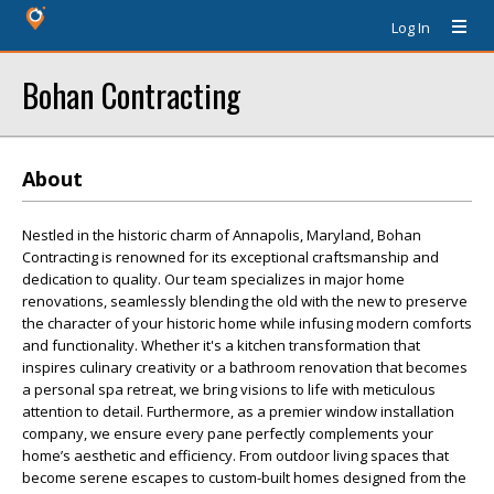
Log In
Bohan Contracting
About
Nestled in the historic charm of Annapolis, Maryland, Bohan
Contracting is renowned for its exceptional craftsmanship and
dedication to quality. Our team specializes in major home
renovations, seamlessly blending the old with the new to preserve
the character of your historic home while infusing modern comforts
and functionality. Whether it's a kitchen transformation that
inspires culinary creativity or a bathroom renovation that becomes
a personal spa retreat, we bring visions to life with meticulous
attention to detail. Furthermore, as a premier window installation
company, we ensure every pane perfectly complements your
home’s aesthetic and efficiency. From outdoor living spaces that
become serene escapes to custom-built homes designed from the