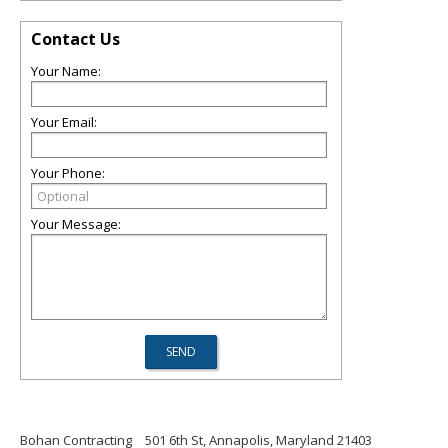
Contact Us
Your Name:
Your Email:
Your Phone:
Your Message:
Bohan Contracting
501 6th St, Annapolis, Maryland 21403