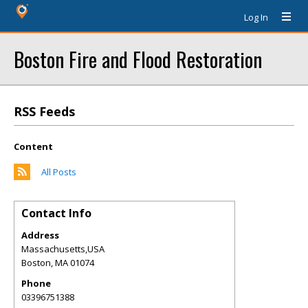
Log In
Boston Fire and Flood Restoration
RSS Feeds
Content
All Posts
Contact Info
Address
Massachusetts,USA
Boston
,
MA
01074
Phone
03396751388