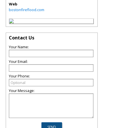
Web
bostonfireflood.com
Contact Us
Your Name:
Your Email:
Your Phone:
Your Message: