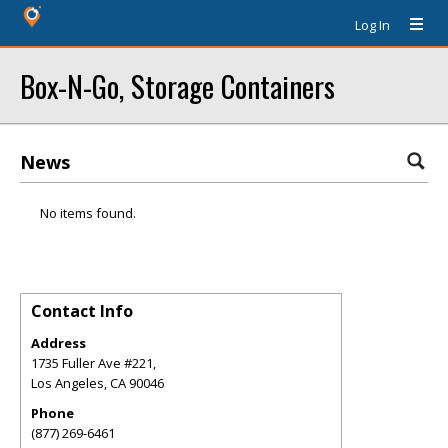
Log In
Box-N-Go, Storage Containers
News
No items found.
Contact Info
Address
1735 Fuller Ave #221,
Los Angeles
,
CA
90046
Phone
(877) 269-6461