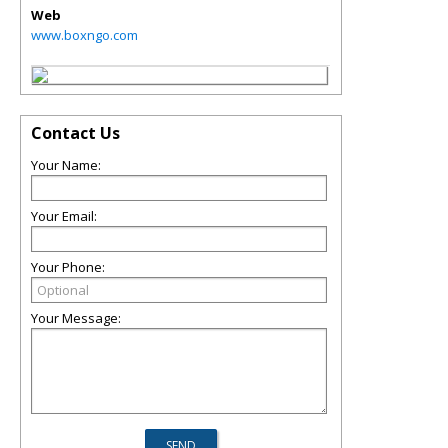
Web
www.boxngo.com
Contact Us
Your Name:
Your Email:
Your Phone:
Your Message: