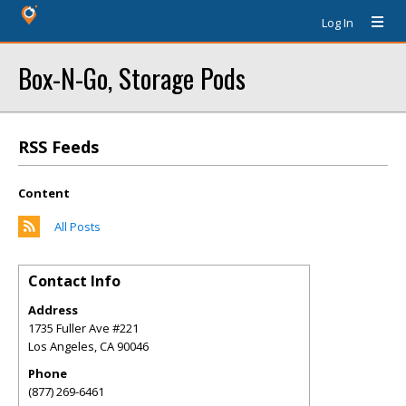
Log In
Box-N-Go, Storage Pods
RSS Feeds
Content
All Posts
Contact Info
Address
1735 Fuller Ave #221
Los Angeles
,
CA
90046
Phone
(877) 269-6461