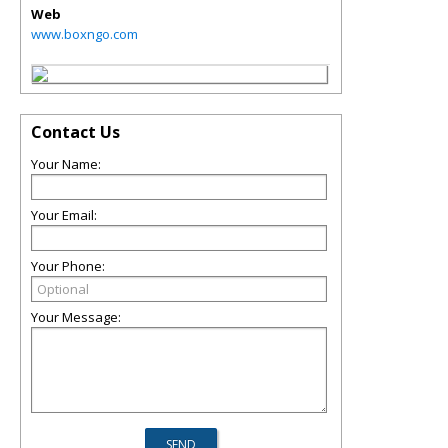
Web
www.boxngo.com
Contact Us
Your Name:
Your Email:
Your Phone:
Your Message: