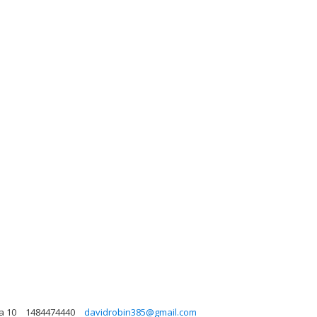
a 10
1484474440
davidrobin385@gmail.com