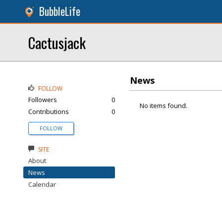
BubbleLife
Cactusjack
News
FOLLOW
Followers
0
No items found.
Contributions
0
FOLLOW
SITE
About
News
Calendar