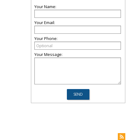
Your Name:
Your Email:
Your Phone:
Your Message: