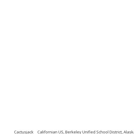
Cactusjack
Californian US, Berkeley Unified School District, Alask