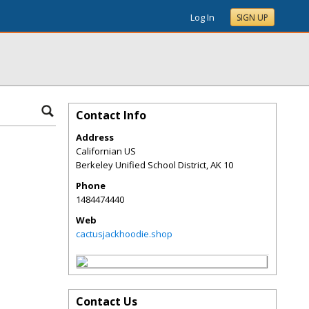
Log In
SIGN UP
Contact Info
Address
Californian US
Berkeley Unified School District
,
AK
10
Phone
1484474440
Web
cactusjackhoodie.shop
Contact Us