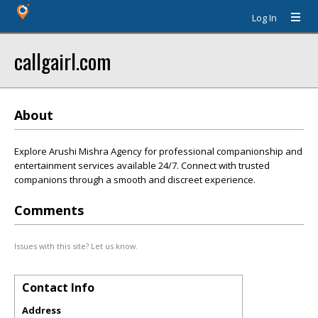
Log In
callgairl.com
About
Explore Arushi Mishra Agency for professional companionship and
entertainment services available 24/7. Connect with trusted
companions through a smooth and discreet experience.
Comments
Issues with this site? Let us know.
Contact Info
Address