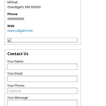
MOhali
chandigarh
,
MN
302020
Phone
0000000000
Web
www.callgairl.com
Contact Us
Your Name:
Your Email:
Your Phone:
Your Message: