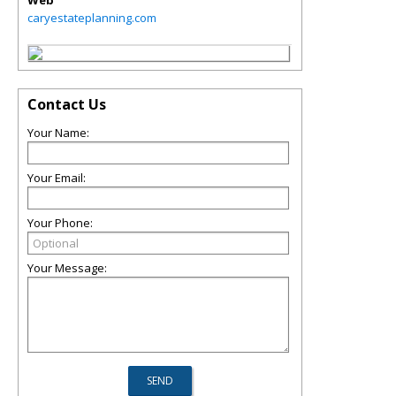
Web
caryestateplanning.com
Contact Us
Your Name:
Your Email:
Your Phone:
Your Message: