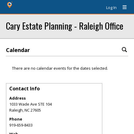
Log In
Cary Estate Planning - Raleigh Office
Calendar
There are no calendar events for the dates selected.
Contact Info
Address
1033 Wade Ave STE 104
Raleigh
,
NC
27605
Phone
919-659-8433