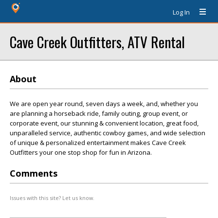
Log In
Cave Creek Outfitters, ATV Rental
About
We are open year round, seven days a week, and, whether you
are planning a horseback ride, family outing, group event, or
corporate event, our stunning & convenient location, great food,
unparalleled service, authentic cowboy games, and wide selection
of unique & personalized entertainment makes Cave Creek
Outfitters your one stop shop for fun in Arizona.
Comments
Issues with this site? Let us know.