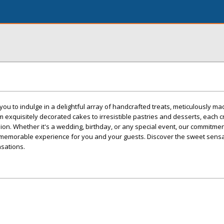
you to indulge in a delightful array of handcrafted treats, meticulously ma
m exquisitely decorated cakes to irresistible pastries and desserts, each c
ion. Whether it's a wedding, birthday, or any special event, our commitmen
memorable experience for you and your guests. Discover the sweet sensa
nsations.