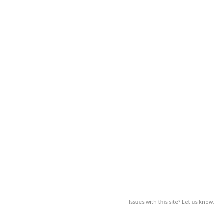
Issues with this site? Let us know.