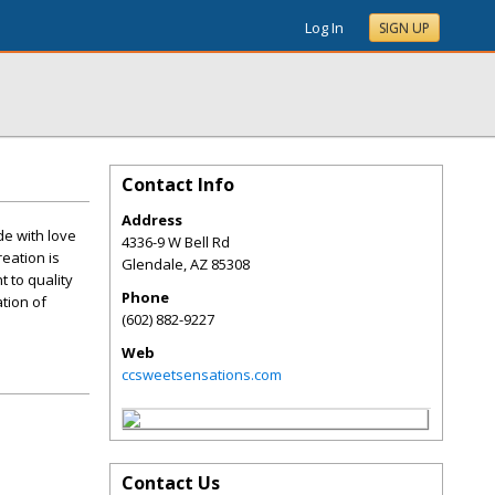
Log In
SIGN UP
Contact Info
Address
de with love
4336-9 W Bell Rd
reation is
Glendale
,
AZ
85308
t to quality
Phone
tion of
(602) 882-9227
Web
ccsweetsensations.com
Contact Us