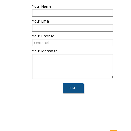
Your Name:
Your Email:
Your Phone:
Your Message: