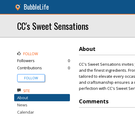
BubbleLife
CC's Sweet Sensations
About
FOLLOW
Followers
0
CC's Sweet Sensations invites 
Contributions
0
and the finest ingredients. Fro
tailored to elevate every occas
FOLLOW
and craftsmanship ensures a 
perfection with CC's Sweet Se
SITE
About
Comments
News
Calendar