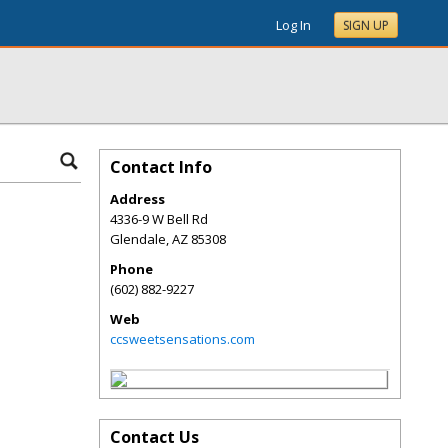
Log In
SIGN UP
Contact Info
Address
4336-9 W Bell Rd
Glendale
,
AZ
85308
Phone
(602) 882-9227
Web
ccsweetsensations.com
Contact Us