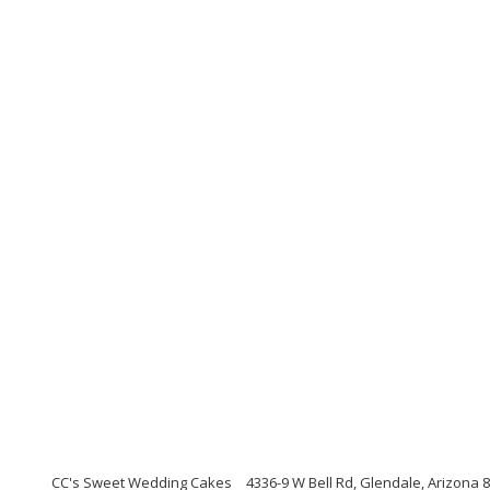
CC's Sweet Wedding Cakes
4336-9 W Bell Rd, Glendale, Arizona 