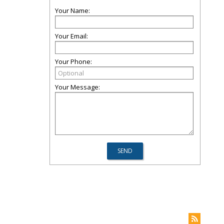
Your Name:
Your Email:
Your Phone:
Your Message: