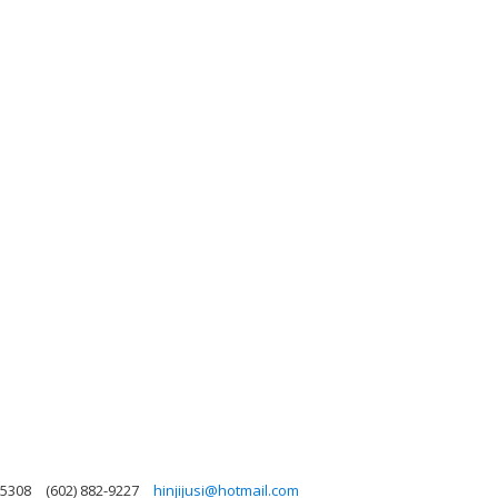
85308
(602) 882-9227
hinjijusi@hotmail.com