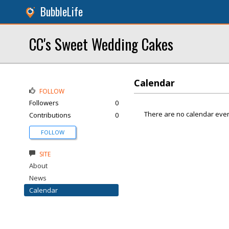
BubbleLife
CC's Sweet Wedding Cakes
Calendar
FOLLOW
Followers
0
There are no calendar even
Contributions
0
FOLLOW
SITE
About
News
Calendar