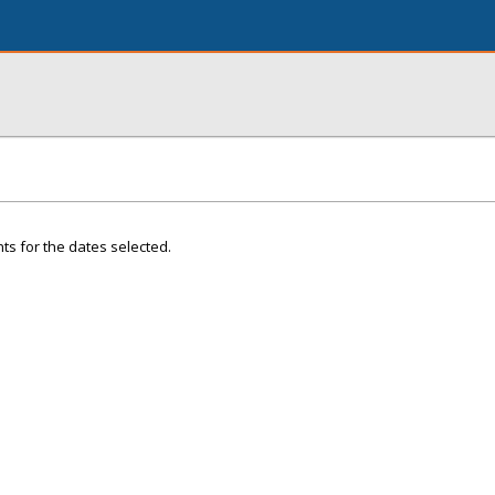
ts for the dates selected.