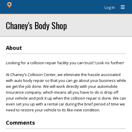
Log In
Chaney's Body Shop
About
Looking for a collision repair facility you can trust? Look no further!
At Chaney’s Collision Center, we eliminate the hassle associated
with auto body repair so that you can go about your business while
we get the job done. We will work directly with your automobile
insurance company, which means all you have to do is drop off
your vehicle and pick it up when the collision repair is done. We can
even set you up with a rental car during the brief period of time we
need to restore your vehicle to its like-new condition.
Comments