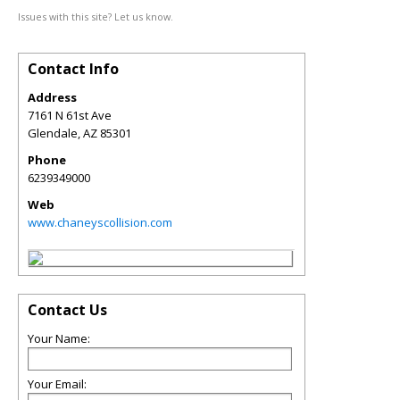
Issues with this site? Let us know.
Contact Info
Address
7161 N 61st Ave
Glendale
,
AZ
85301
Phone
6239349000
Web
www.chaneyscollision.com
Contact Us
Your Name:
Your Email: