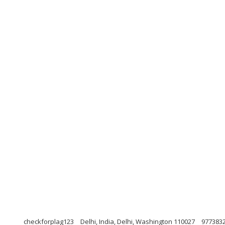
checkforplag123
Delhi, India, Delhi, Washington 110027
977383