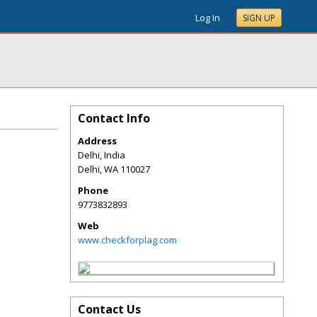
Log In
SIGN UP
Contact Info
Address
Delhi, India
Delhi
,
WA
110027
Phone
9773832893
Web
www.checkforplag.com
Contact Us