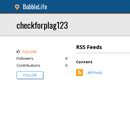
BubbleLife
checkforplag123
RSS Feeds
FOLLOW
Followers
0
Content
Contributions
0
All Posts
FOLLOW