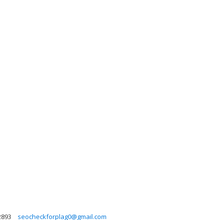
2893
seocheckforplag0@gmail.com