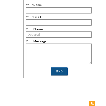
Your Name:
Your Email:
Your Phone:
Your Message: