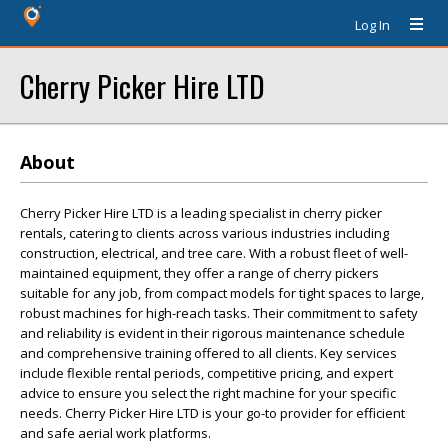
Log In
Cherry Picker Hire LTD
About
Cherry Picker Hire LTD is a leading specialist in cherry picker
rentals, catering to clients across various industries including
construction, electrical, and tree care. With a robust fleet of well-
maintained equipment, they offer a range of cherry pickers
suitable for any job, from compact models for tight spaces to large,
robust machines for high-reach tasks. Their commitment to safety
and reliability is evident in their rigorous maintenance schedule
and comprehensive training offered to all clients. Key services
include flexible rental periods, competitive pricing, and expert
advice to ensure you select the right machine for your specific
needs. Cherry Picker Hire LTD is your go-to provider for efficient
and safe aerial work platforms.