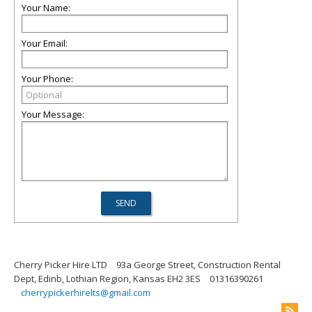
Your Name:
Your Email:
Your Phone:
Your Message:
Cherry Picker Hire LTD
93a George Street, Construction Rental
Dept, Edinb, Lothian Region, Kansas EH2 3ES
01316390261
cherrypickerhirelts@gmail.com