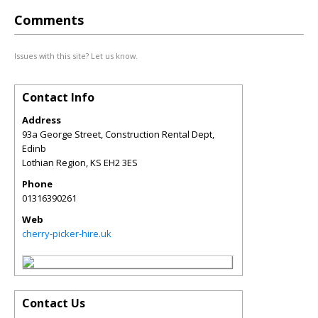
Comments
Issues with this site? Let us know.
Contact Info
Address
93a George Street, Construction Rental Dept,
Edinb
Lothian Region
,
KS
EH2 3ES
Phone
01316390261
Web
cherry-picker-hire.uk
Contact Us