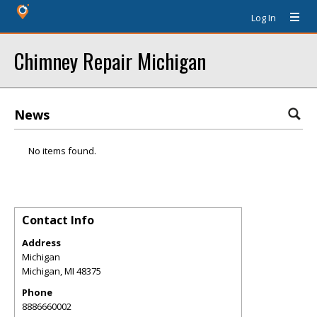
Log In
Chimney Repair Michigan
News
No items found.
Contact Info
Address
Michigan
Michigan
,
MI
48375
Phone
8886660002