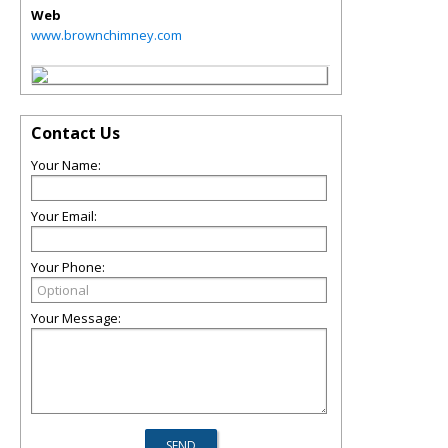
Web
www.brownchimney.com
Contact Us
Your Name:
Your Email:
Your Phone:
Your Message: