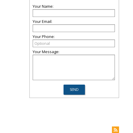
Your Name:
Your Email:
Your Phone:
Your Message: