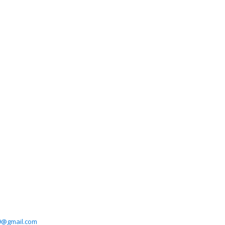
39@gmail.com