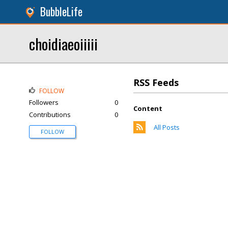
BubbleLife
choidiaeoiiiii
RSS Feeds
FOLLOW
Followers
0
Content
Contributions
0
All Posts
FOLLOW