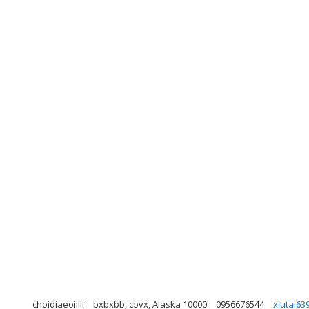
choidiaeoiiiii
bxbxbb, cbvx, Alaska 10000
0956676544
xiutai6