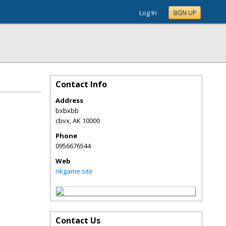
Log In
SIGN UP
Contact Info
Address
bxbxbb
cbvx
,
AK
10000
Phone
0956676544
Web
rikgame.site
Contact Us