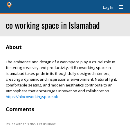
Log In
co working space in Islamabad
About
The ambiance and design of a workspace play a crucial role in
fostering creativity and productivity. HLB coworking space in
islamabad takes pride in its thoughtfully designed interiors,
creating a dynamic and inspirational environment. Natural light,
comfortable seating, and modern aesthetics contribute to an
atmosphere that encourages innovation and collaboration.
https://hlbcoworkingspace.pk
Comments
Issues with this site? Let us know.