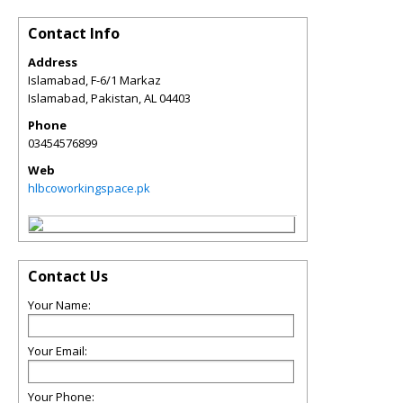
Contact Info
Address
Islamabad, F-6/1 Markaz
Islamabad, Pakistan
,
AL
04403
Phone
03454576899
Web
hlbcoworkingspace.pk
Contact Us
Your Name:
Your Email:
Your Phone: