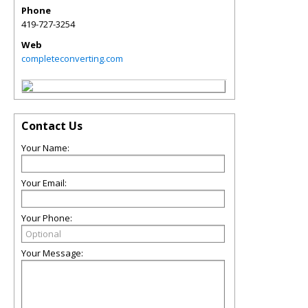
Phone
419-727-3254
Web
completeconverting.com
Contact Us
Your Name:
Your Email:
Your Phone:
Your Message: