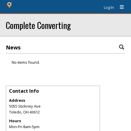
Log In
Complete Converting
News
No items found.
Contact Info
Address
5055 Stickney Ave
Toledo
,
OH
43612
Hours
Mon-Fri 8am-5pm