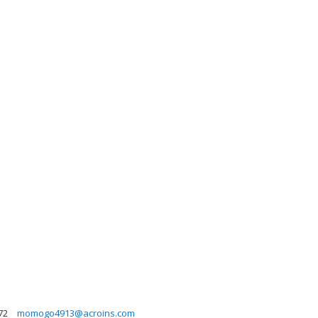
72
momogo4913@acroins.com