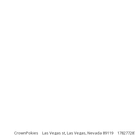
CrownPokies
Las Vegas st, Las Vegas, Nevada 89119
17827728