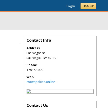
Log In
SIGN UP
Contact Info
Address
Las Vegas st
Las Vegas
,
NV
89119
Phone
1782772872
Web
crownpokies.online
Contact Us