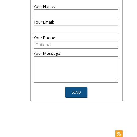
Your Name:
Your Email:
Your Phone:
Your Message: