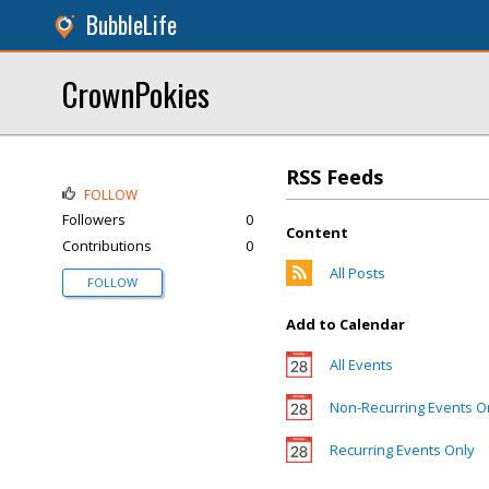
BubbleLife
CrownPokies
RSS Feeds
FOLLOW
Followers
0
Content
Contributions
0
All Posts
FOLLOW
Add to Calendar
All Events
Non-Recurring Events O
Recurring Events Only