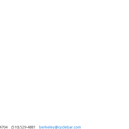
94704
(510) 529-4881
berkeley@cyclebar.com