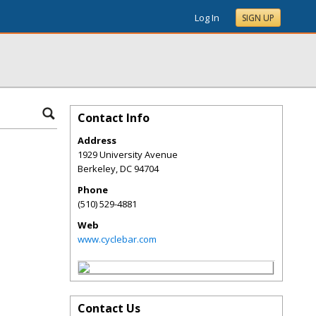
Log In
SIGN UP
Contact Info
Address
1929 University Avenue
Berkeley
,
DC
94704
Phone
(510) 529-4881
Web
www.cyclebar.com
Contact Us