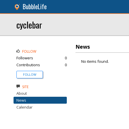
BubbleLife
cyclebar
News
FOLLOW
Followers
0
No items found.
Contributions
0
FOLLOW
SITE
About
News
Calendar