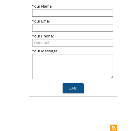
Your Name:
Your Email:
Your Phone:
Your Message: