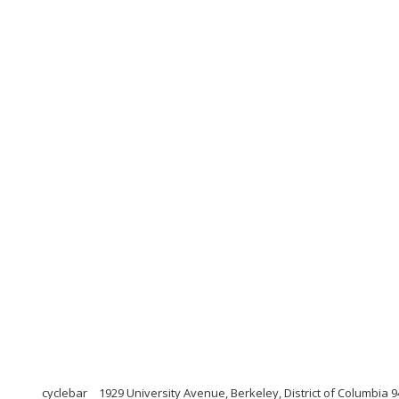
cyclebar
1929 University Avenue, Berkeley, District of Columbia 