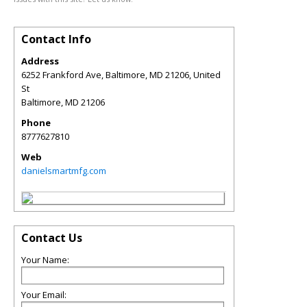
Contact Info
Address
6252 Frankford Ave, Baltimore, MD 21206, United
St
Baltimore
,
MD
21206
Phone
8777627810
Web
danielsmartmfg.com
Contact Us
Your Name:
Your Email: