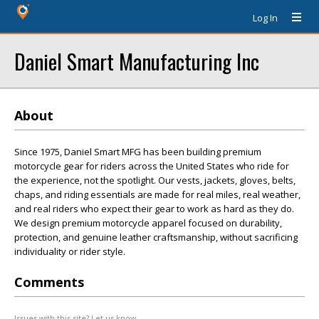
Log In
Daniel Smart Manufacturing Inc
About
Since 1975, Daniel Smart MFG has been building premium
motorcycle gear for riders across the United States who ride for
the experience, not the spotlight. Our vests, jackets, gloves, belts,
chaps, and riding essentials are made for real miles, real weather,
and real riders who expect their gear to work as hard as they do.
We design premium motorcycle apparel focused on durability,
protection, and genuine leather craftsmanship, without sacrificing
individuality or rider style.
Comments
Issues with this site? Let us know.