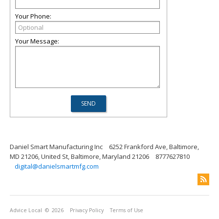
Your Phone:
Your Message:
Daniel Smart Manufacturing Inc
6252 Frankford Ave, Baltimore,
MD 21206, United St, Baltimore, Maryland 21206
8777627810
digital@danielsmartmfg.com
Advice Local
© 2026
Privacy Policy
Terms of Use