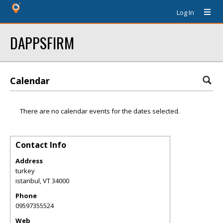
Log In
DAPPSFIRM
Calendar
There are no calendar events for the dates selected.
Contact Info
Address
turkey
istanbul
,
VT
34000
Phone
09597355524
Web