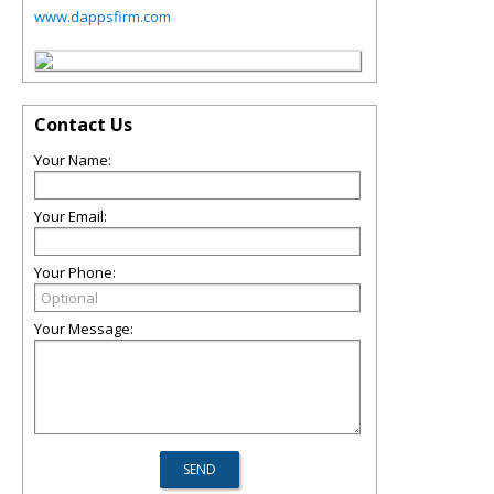
www.dappsfirm.com
Contact Us
Your Name:
Your Email:
Your Phone:
Your Message: