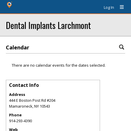
Log In
Dental Implants Larchmont
Calendar
There are no calendar events for the dates selected.
Contact Info
Address
444 E Boston Post Rd #204
Mamaroneck
,
NY
10543
Phone
914-293-4390
Web