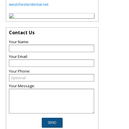
westchesterdental.net
Contact Us
Your Name:
Your Email:
Your Phone:
Your Message: