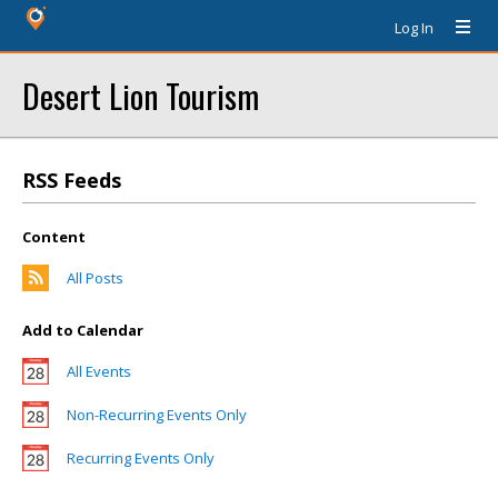
Log In
Desert Lion Tourism
RSS Feeds
Content
All Posts
Add to Calendar
All Events
Non-Recurring Events Only
Recurring Events Only