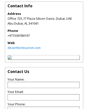
Contact Info
Address
Office 725, IT Plaza Silicon Oasis, Dubai, UAE
Abu Dubai
,
AL
341041
Phone
+971509784197
Web
desertliontourism.com
Contact Us
Your Name:
Your Email:
Your Phone: