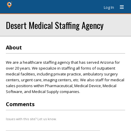
Log In
Desert Medical Staffing Agency
About
We are a healthcare staffing agency that has served Arizona for
over 20 years. We specialize in staffing all forms of outpatient
medical facilities, including private practice, ambulatory surgery
centers, urgent care, imaging centers, etc. We also staff for medical
sales positions within Pharmaceutical, Medical Device, Medical
Software, and Medical Supply companies.
Comments
Issues with this site? Let us know.