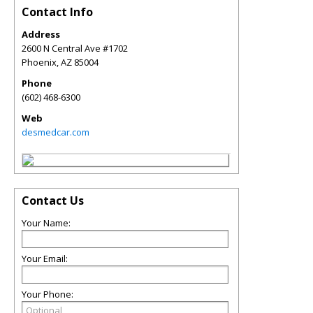
Contact Info
Address
2600 N Central Ave #1702
Phoenix
,
AZ
85004
Phone
(602) 468-6300
Web
desmedcar.com
Contact Us
Your Name:
Your Email:
Your Phone: