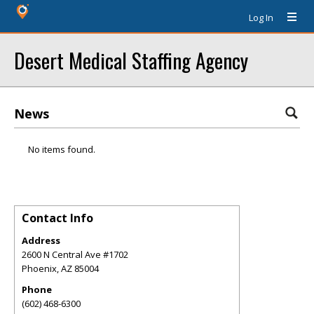
Log In
Desert Medical Staffing Agency
News
No items found.
Contact Info
Address
2600 N Central Ave #1702
Phoenix
,
AZ
85004
Phone
(602) 468-6300