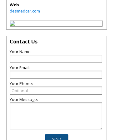
Web
desmedcar.com
Contact Us
Your Name:
Your Email:
Your Phone:
Your Message: