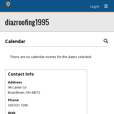
Log In
diazroofing1995
Calendar
There are no calendar events for the dates selected.
Contact Info
Address
94 Carter Cir
Boardman
,
OH
44512
Phone
330-531-1296
Web