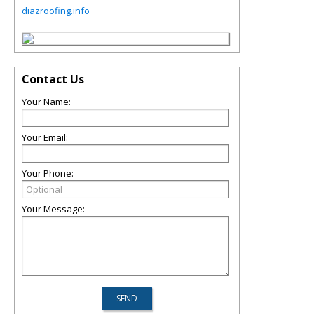
diazroofing.info
Contact Us
Your Name:
Your Email:
Your Phone:
Your Message: