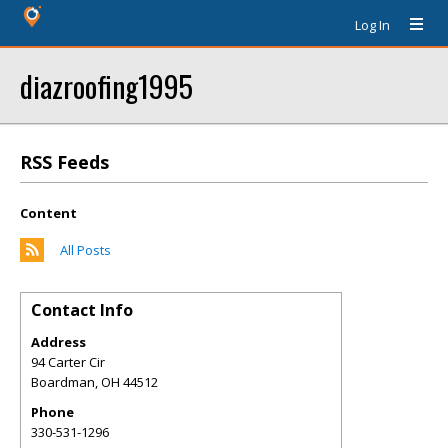
Log In
diazroofing1995
RSS Feeds
Content
All Posts
Contact Info
Address
94 Carter Cir
Boardman
,
OH
44512
Phone
330-531-1296