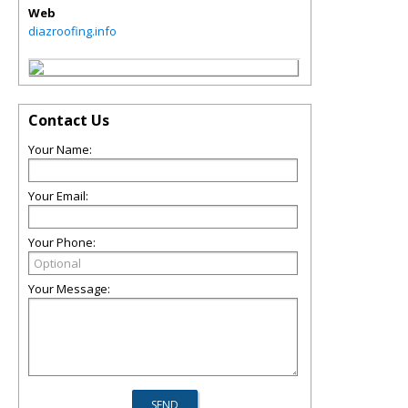
Web
diazroofing.info
Contact Us
Your Name:
Your Email:
Your Phone:
Your Message: