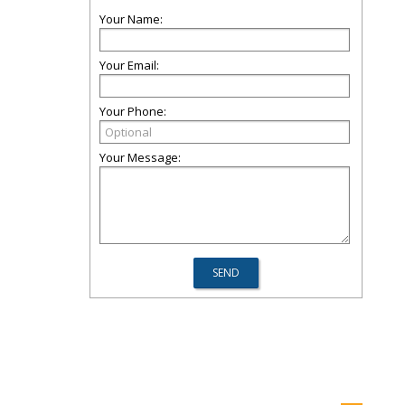
Your Name:
Your Email:
Your Phone:
Your Message: