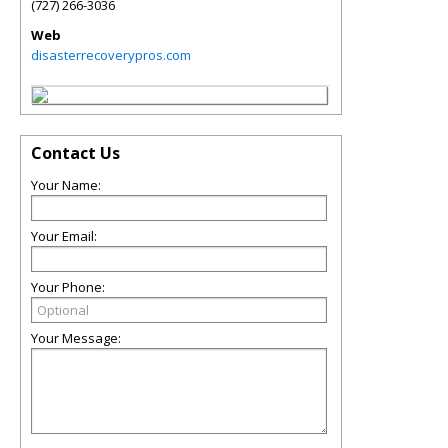
(727) 266-3036
Web
disasterrecoverypros.com
Contact Us
Your Name:
Your Email:
Your Phone:
Your Message: