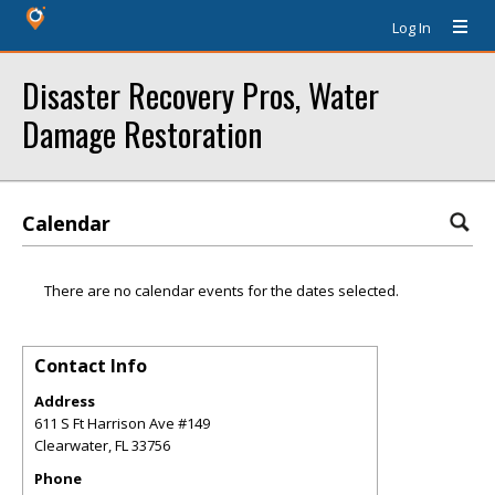
Log In
Disaster Recovery Pros, Water
Damage Restoration
Calendar
There are no calendar events for the dates selected.
Contact Info
Address
611 S Ft Harrison Ave #149
Clearwater
,
FL
33756
Phone