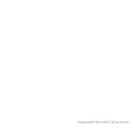
Issues with this site? Let us know.