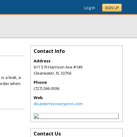
Log In
SIGN UP
Contact Info
Address
611 S Ft Harrison Ave #149
Clearwater
,
FL
33756
is a leak, a
Phone
 order when
(727) 266-3036
Web
disasterrecoverypros.com
Contact Us