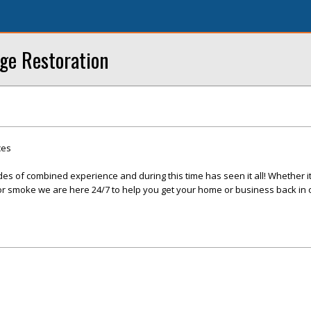
ge Restoration
ces
s of combined experience and during this time has seen it all! Whether it 
, or smoke we are here 24/7 to help you get your home or business back in