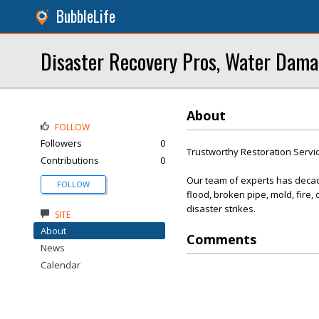
BubbleLife
Disaster Recovery Pros, Water Dama
About
FOLLOW
Followers
0
Trustworthy Restoration Servi
Contributions
0
Our team of experts has decade
FOLLOW
flood, broken pipe, mold, fire
disaster strikes.
SITE
About
Comments
News
Calendar