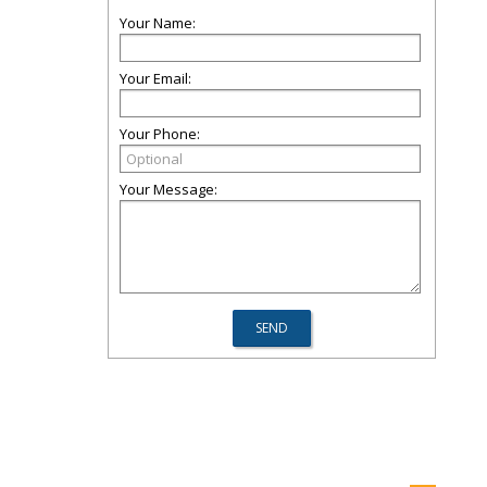
Your Name:
Your Email:
Your Phone:
Your Message: