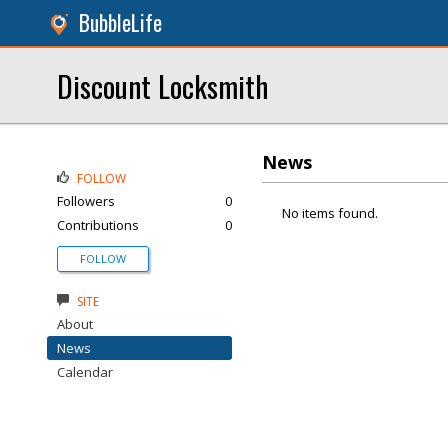
BubbleLife
Discount Locksmith
News
FOLLOW
Followers
0
No items found.
Contributions
0
FOLLOW
SITE
About
News
Calendar