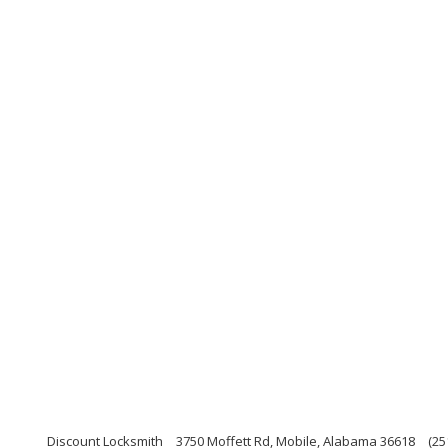
Discount Locksmith
3750 Moffett Rd, Mobile, Alabama 36618
(25