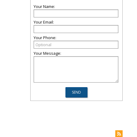
Your Name:
Your Email:
Your Phone:
Your Message: