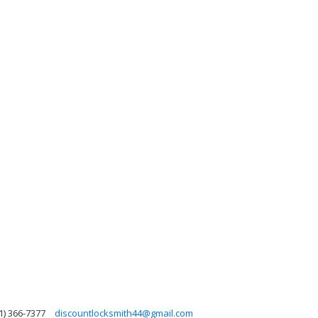
1) 366-7377
discountlocksmith44@gmail.com