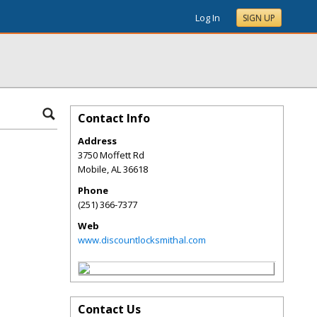
Log In
SIGN UP
Contact Info
Address
3750 Moffett Rd
Mobile
,
AL
36618
Phone
(251) 366-7377
Web
www.discountlocksmithal.com
Contact Us