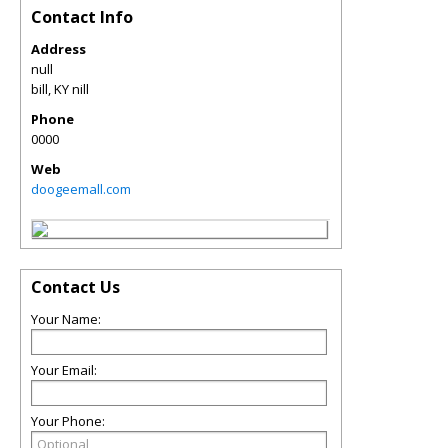
Contact Info
Address
null
bill
,
KY
nill
Phone
0000
Web
doogeemall.com
Contact Us
Your Name:
Your Email:
Your Phone: