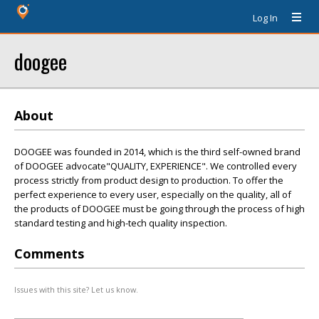
Log In
doogee
About
DOOGEE was founded in 2014, which is the third self-owned brand
of DOOGEE advocate"QUALITY, EXPERIENCE". We controlled every
process strictly from product design to production. To offer the
perfect experience to every user, especially on the quality, all of
the products of DOOGEE must be going through the process of high
standard testing and high-tech quality inspection.
Comments
Issues with this site? Let us know.