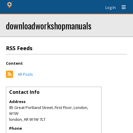
Log In
downloadworkshopmanuals
RSS Feeds
Content
All Posts
Contact Info
Address
85 Great Portland Street, First Floor, London,
W1W
london
,
AR
W1W 7LT
Phone