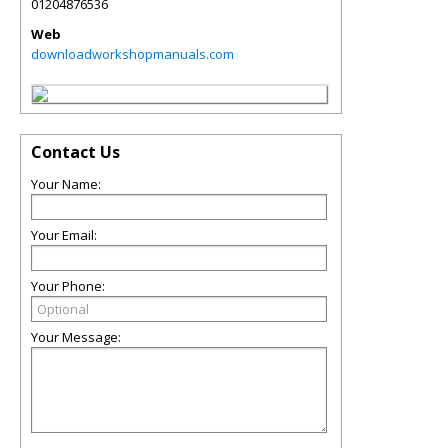
01204876536
Web
downloadworkshopmanuals.com
Contact Us
Your Name:
Your Email:
Your Phone:
Your Message: